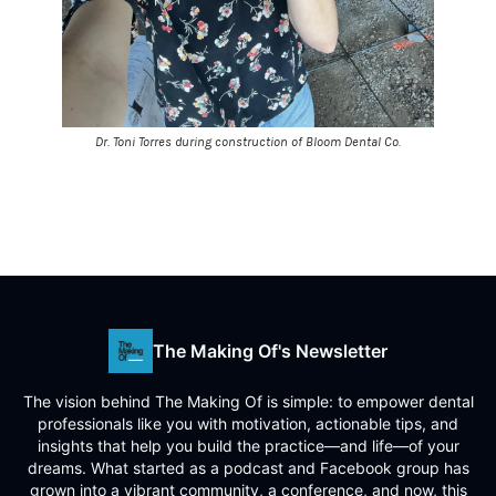
Dr. Toni Torres during construction of Bloom Dental Co.
The Making Of's Newsletter
The vision behind The Making Of is simple: to empower dental
professionals like you with motivation, actionable tips, and
insights that help you build the practice—and life—of your
dreams. What started as a podcast and Facebook group has
grown into a vibrant community, a conference, and now, this