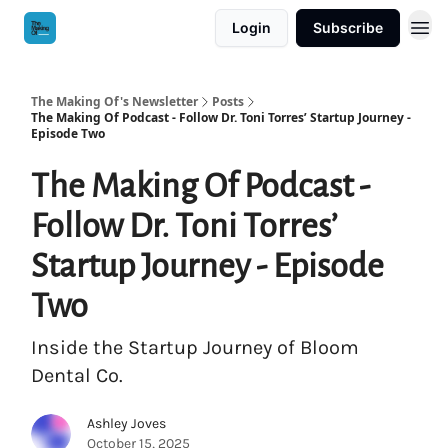
Login
Subscribe
The Making Of's Newsletter
Posts
The Making Of Podcast - Follow Dr. Toni Torres’ Startup Journey -
Episode Two
The Making Of Podcast -
Follow Dr. Toni Torres’
Startup Journey - Episode
Two
Inside the Startup Journey of Bloom
Dental Co.
Ashley Joves
October 15, 2025