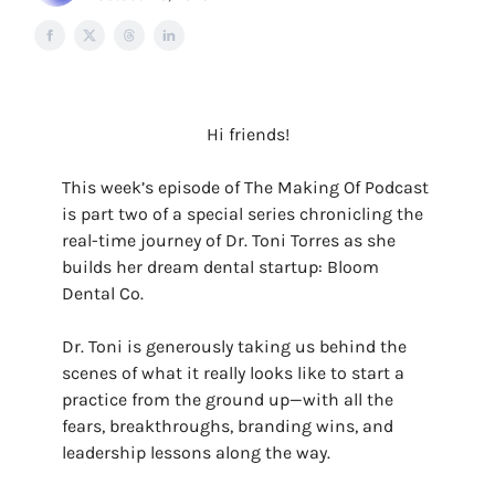
Hi friends!
This week’s episode of The Making Of Podcast
is part two of a special series chronicling the
real-time journey of Dr. Toni Torres as she
builds her dream dental startup: Bloom
Dental Co.
Dr. Toni is generously taking us behind the
scenes of what it really looks like to start a
practice from the ground up—with all the
fears, breakthroughs, branding wins, and
leadership lessons along the way.