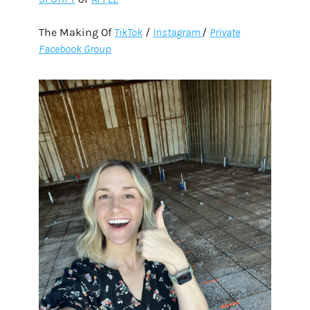
The Making Of
TikTok
/
Instagram
/
Private
Facebook Group