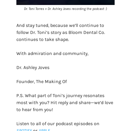
Dr. Toni Torres + Dr. Ashley Joves recording the podcast :)
And stay tuned, because we’ll continue to
follow Dr. Toni’s story as Bloom Dental Co.
continues to take shape.
With admiration and community,
Dr. Ashley Joves
Founder, The Making Of
P.S. What part of Toni’s journey resonates
most with you? Hit reply and share—we’d love
to hear from you!
Listen to all of our podcast episodes on
SPOTIFY
or
APPLE