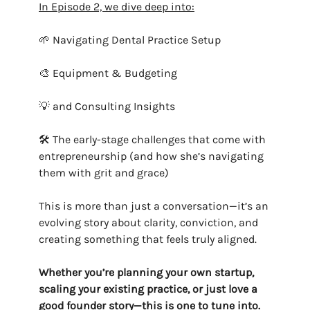
In Episode 2, we dive deep into:
🌱 Navigating Dental Practice Setup
🎨 Equipment & Budgeting
💡 and Consulting Insights
🛠️ The early-stage challenges that come with
entrepreneurship (and how she’s navigating
them with grit and grace)
This is more than just a conversation—it’s an
evolving story about clarity, conviction, and
creating something that feels truly aligned.
Whether you’re planning your own startup,
scaling your existing practice, or just love a
good founder story—this is one to tune into.