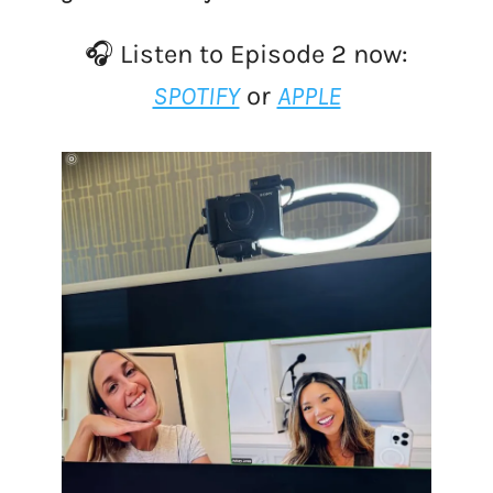
🎧 Listen to Episode 2 now:
SPOTIFY
or
APPLE