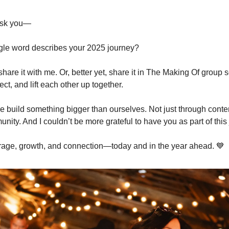
 ask you—
gle word describes your 2025 journey?
share it with me. Or, better yet, share it in The Making Of group
lect, and lift each other up together.
e build something bigger than ourselves. Not just through conten
ity. And I couldn’t be more grateful to have you as part of this
rage, growth, and connection—today and in the year ahead. 💙