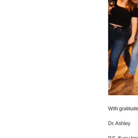
With gratitude
Dr. Ashley