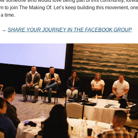
now someone who would love being part of this community, forwar
em to join The Making Of. Let’s keep building this movement, on
 a time.
E →
SHARE YOUR JOURNEY IN THE FACEBOOK GROUP