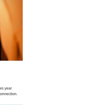
his year
connection.