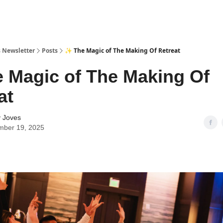
 Newsletter
Posts
✨ The Magic of The Making Of Retreat
 Magic of The Making Of
at
y Joves
mber 19, 2025