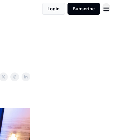
Login
Subscribe