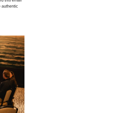
d this email
e authentic