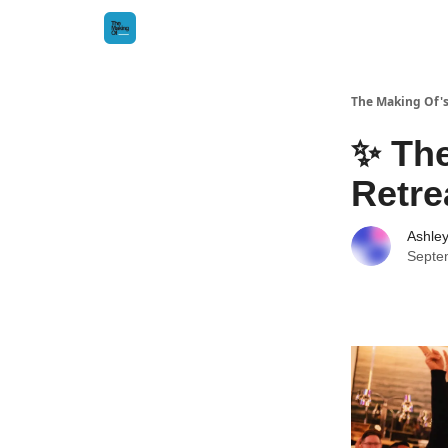
The Making Of's
✨ The
Retre
Ashle
Septe