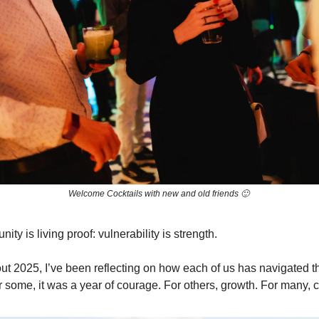
Welcome Cocktails with new and old friends 🙂
ty is living proof: vulnerability is strength.
ut 2025, I’ve been reflecting on how each of us has navigated t
or some, it was a year of courage. For others, growth. For many, 