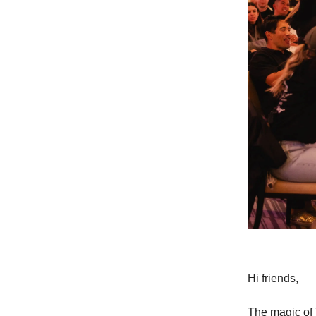
Hi friends,
The magic of 