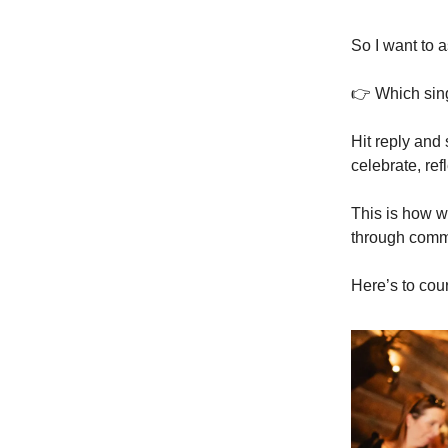
So I want to
👉 Which sin
Hit reply and 
celebrate, ref
This is how w
through commun
Here’s to cou