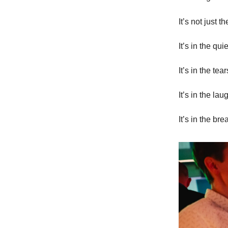
It’s not just t
It’s in the qu
It’s in the t
It’s in the la
It’s in the b