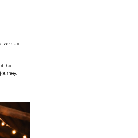
 so we can
t, but
 journey.