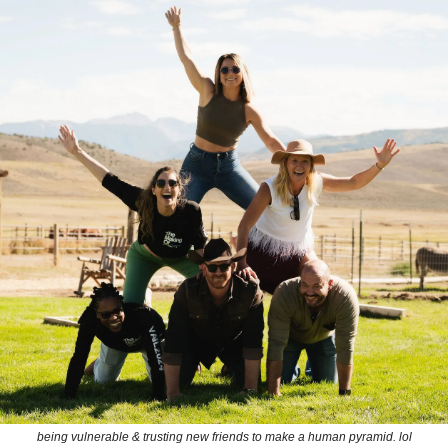
being vulnerable & trusting new friends to make a human pyramid. lol