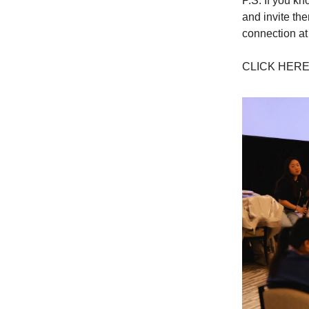
P.S. If you k
and invite th
connection at
CLICK HER