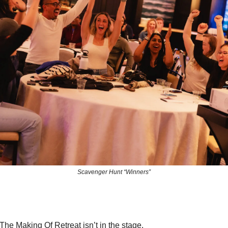
Scavenger Hunt “Winners”
The Making Of Retreat isn’t in the stage.