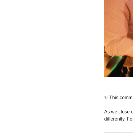
✨ This communi
As we close o
differently. F