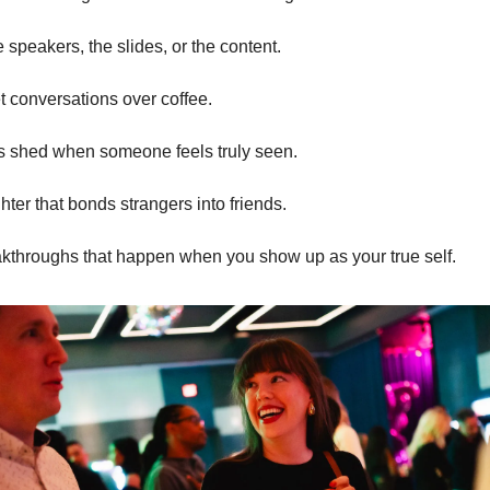
he speakers, the slides, or the content.
iet conversations over coffee.
ears shed when someone feels truly seen.
ughter that bonds strangers into friends.
reakthroughs that happen when you show up as your true self.