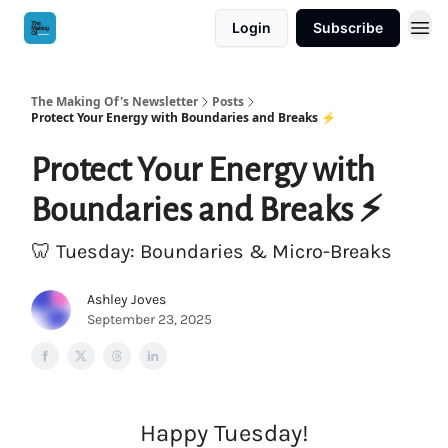
Login
Subscribe
The Making Of's Newsletter
Posts
Protect Your Energy with Boundaries and Breaks ⚡️
Protect Your Energy with
Boundaries and Breaks ⚡️
🦷 Tuesday: Boundaries & Micro-Breaks
Ashley Joves
September 23, 2025
Happy Tuesday!