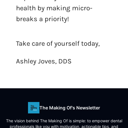
health by making micro-
breaks a priority!
Take care of yourself today,
Ashley Joves, DDS
The Making Of's Newsletter
The vision behind The Making Of is simple: to empower dental
professionals like you with motivation, actionable tips, and