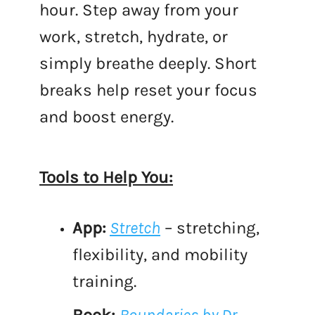
hour. Step away from your
work, stretch, hydrate, or
simply breathe deeply. Short
breaks help reset your focus
and boost energy.
Tools to Help You:
App:
Stretch
– stretching,
flexibility, and mobility
training.