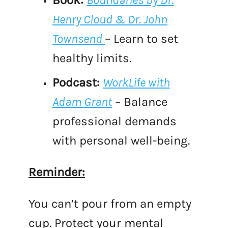
Book:
Boundaries by Dr.
Henry Cloud & Dr. John
Townsend
– Learn to set
healthy limits.
Podcast:
WorkLife with
Adam Grant
– Balance
professional demands
with personal well-being.
Reminder:
You can’t pour from an empty
cup. Protect your mental