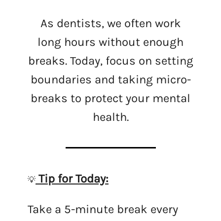
As dentists, we often work
long hours without enough
breaks. Today, focus on setting
boundaries and taking micro-
breaks to protect your mental
health.
Tip for Today:
💡
Take a 5-minute break every