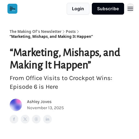
Login
Subscribe
The Making Of's Newsletter
Posts
“Marketing, Mishaps, and Making It Happen”
“Marketing, Mishaps, and
Making It Happen”
From Office Visits to Crockpot Wins:
Episode 6 is Here
Ashley Joves
November 13, 2025