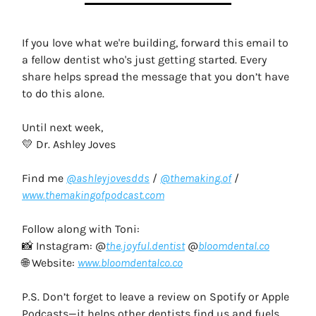
If you love what we're building, forward this email to
a fellow dentist who's just getting started. Every
share helps spread the message that you don’t have
to do this alone.
Until next week,
💛 Dr. Ashley Joves
Find me
@ashleyjovesdds
/
@themaking.of
/
www.themakingofpodcast.com
Follow along with Toni:
📸 Instagram: @
the.joyful.dentist
@
bloomdental.co
🌐 Website:
www.bloomdentalco.co
P.S. Don’t forget to leave a review on Spotify or Apple
Podcasts—it helps other dentists find us and fuels