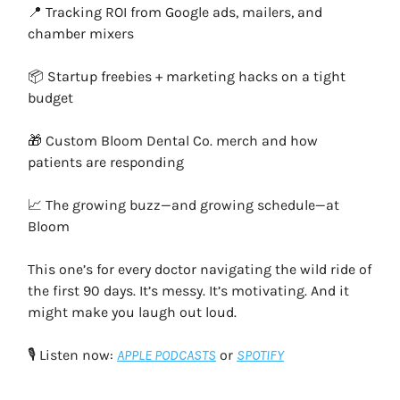
📍 Tracking ROI from Google ads, mailers, and
chamber mixers
📦 Startup freebies + marketing hacks on a tight
budget
🎁 Custom Bloom Dental Co. merch and how
patients are responding
📈 The growing buzz—and growing schedule—at
Bloom
This one’s for every doctor navigating the wild ride of
the first 90 days. It’s messy. It’s motivating. And it
might make you laugh out loud.
🎙️ Listen now:
APPLE PODCASTS
or
SPOTIFY