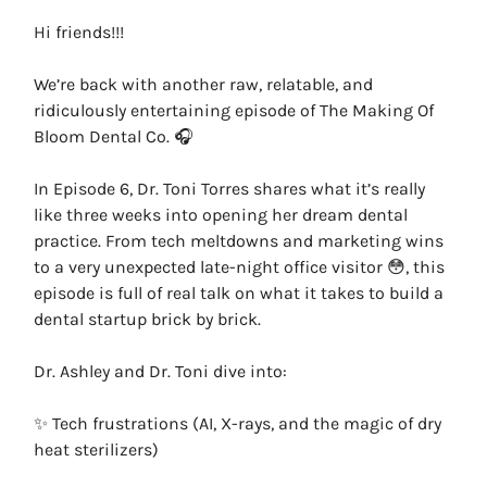
Hi friends!!!
We’re back with another raw, relatable, and
ridiculously entertaining episode of The Making Of
Bloom Dental Co. 🎧
In Episode 6, Dr. Toni Torres shares what it’s really
like three weeks into opening her dream dental
practice. From tech meltdowns and marketing wins
to a very unexpected late-night office visitor 😳, this
episode is full of real talk on what it takes to build a
dental startup brick by brick.
Dr. Ashley and Dr. Toni dive into:
✨ Tech frustrations (AI, X-rays, and the magic of dry
heat sterilizers)