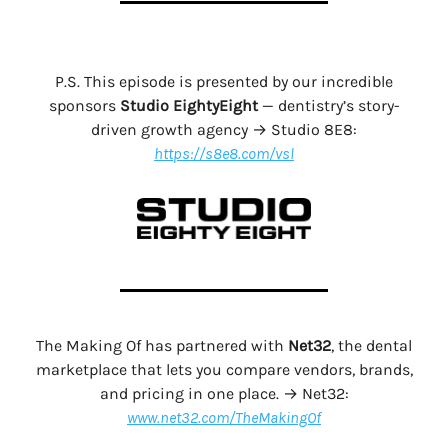
P.S. This episode is presented by our incredible
sponsors
Studio EightyEight
— dentistry’s story-
driven growth agency → Studio 8E8:
https://s8e8.com/vsl
The Making Of has partnered with
Net32
, the dental
marketplace that lets you compare vendors, brands,
and pricing in one place. → Net32:
www.net32.com/TheMakingOf