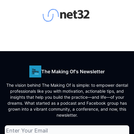
The Making Of's Newsletter
The vision behind The Making Of is simple: to empower dental
professionals like you with motivation, actionable tips, and
insights that help you build the practice—and life—of your
dreams. What started as a podcast and Facebook group has
grown into a vibrant community, a conference, and now, this
newsletter.