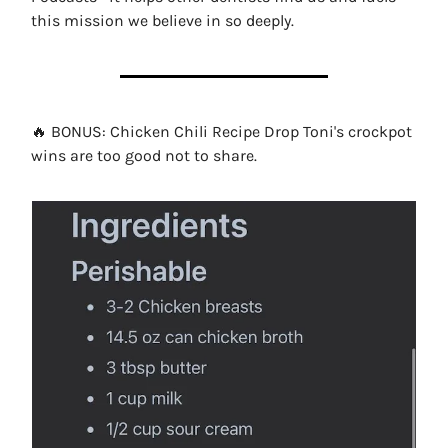
this mission we believe in so deeply.
🔥 BONUS: Chicken Chili Recipe Drop Toni's crockpot
wins are too good not to share.