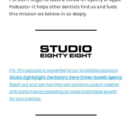
Podcasts—it helps other dentists find us and fuels
this mission we believe in so deeply.
P.S. This episode is presented by our incredible sponsors
Studio EightyEight, Dentistry’s Story-Driven Growth Agency.
Reach out and see how they can combine custom creative
with performance marketing to create predictable growth
for your practice.