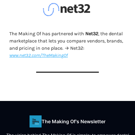
The Making Of has partnered with
Net32
, the dental
marketplace that lets you compare vendors, brands,
and pricing in one place. → Net32:
www.net32.com/TheMakingOf
The Making Of's Newsletter