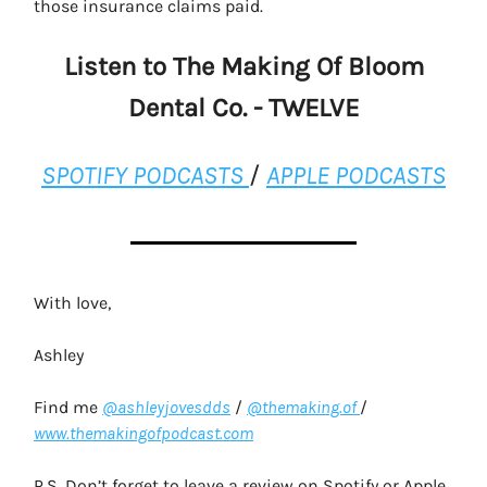
those insurance claims paid.
Listen to The Making Of Bloom
Dental Co. - TWELVE
SPOTIFY PODCASTS
/
APPLE PODCASTS
With love,
Ashley
Find me
@ashleyjovesdds
/
@themaking.of
/
www.themakingofpodcast.com
P.S. Don’t forget to leave a review on Spotify or Apple