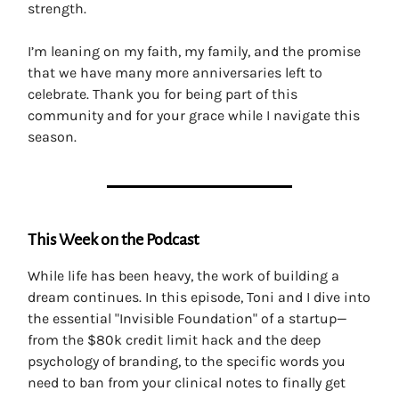
strength.
I’m leaning on my faith, my family, and the promise
that we have many more anniversaries left to
celebrate. Thank you for being part of this
community and for your grace while I navigate this
season.
This Week on the Podcast
While life has been heavy, the work of building a
dream continues. In this episode, Toni and I dive into
the essential "Invisible Foundation" of a startup—
from the $80k credit limit hack and the deep
psychology of branding, to the specific words you
need to ban from your clinical notes to finally get