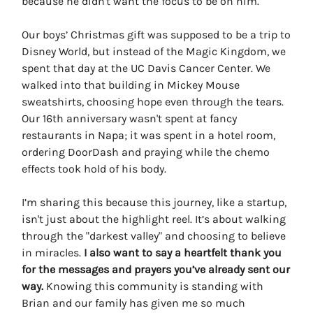
because he didn't want the focus to be on him.
Our boys’ Christmas gift was supposed to be a trip to
Disney World, but instead of the Magic Kingdom, we
spent that day at the UC Davis Cancer Center. We
walked into that building in Mickey Mouse
sweatshirts, choosing hope even through the tears.
Our 16th anniversary wasn't spent at fancy
restaurants in Napa; it was spent in a hotel room,
ordering DoorDash and praying while the chemo
effects took hold of his body.
I’m sharing this because this journey, like a startup,
isn't just about the highlight reel. It’s about walking
through the "darkest valley" and choosing to believe
in miracles.
I also want to say a heartfelt thank you
for the messages and prayers you’ve already sent our
way.
Knowing this community is standing with
Brian and our family has given me so much