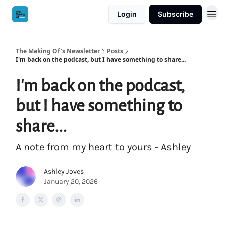
Login
Subscribe
The Making Of's Newsletter
Posts
I'm back on the podcast, but I have something to share...
I'm back on the podcast,
but I have something to
share...
A note from my heart to yours - Ashley
Ashley Joves
January 20, 2026