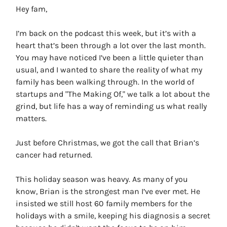
Hey fam,
I’m back on the podcast this week, but it’s with a
heart that’s been through a lot over the last month.
You may have noticed I’ve been a little quieter than
usual, and I wanted to share the reality of what my
family has been walking through. In the world of
startups and "The Making Of," we talk a lot about the
grind, but life has a way of reminding us what really
matters.
Just before Christmas, we got the call that Brian’s
cancer had returned.
This holiday season was heavy. As many of you
know, Brian is the strongest man I’ve ever met. He
insisted we still host 60 family members for the
holidays with a smile, keeping his diagnosis a secret