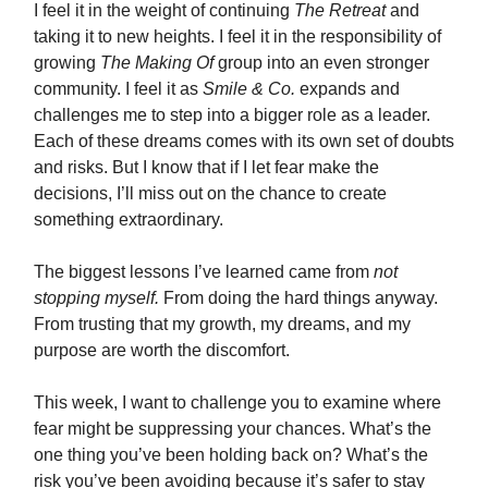
I feel it in the weight of continuing
The Retreat
and
taking it to new heights. I feel it in the responsibility of
growing
The Making Of
group into an even stronger
community. I feel it as
Smile & Co.
expands and
challenges me to step into a bigger role as a leader.
Each of these dreams comes with its own set of doubts
and risks. But I know that if I let fear make the
decisions, I’ll miss out on the chance to create
something extraordinary.
The biggest lessons I’ve learned came from
not
stopping myself.
From doing the hard things anyway.
From trusting that my growth, my dreams, and my
purpose are worth the discomfort.
This week, I want to challenge you to examine where
fear might be suppressing your chances. What’s the
one thing you’ve been holding back on? What’s the
risk you’ve been avoiding because it’s safer to stay