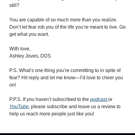
still?
You are capable of so much more than you realize.
Don’t let fear rob you of the life you’re meant to live. Go
get what you want.
With love,
Ashley Joves, DDS
P.S. What’s one thing you’re committing to in spite of
fear? Hit reply and let me know—I’d love to cheer you
on!
P.P.S. If you haven’t subscribed to the
podcast
or
YouTube
, please subscribe and leave us a review to
help us reach more people just like you!