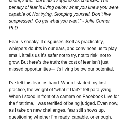
talent, sure... but it also suppresses chances. The
penalty of fear is living below what you knew you were
capable of. Not trying. Stopping yourself. Don’t live
suppressed. Go get what you want.” - Julie Gurner,
PhD
Fear is sneaky. It disguises itself as practicality,
whispers doubts in our ears, and convinces us to play
small. It tells us it’s safer not to try, not to risk, not to
grow. But here’s the truth: the cost of fear isn’t just
missed opportunities—it’s living below our potential.
I’ve felt this fear firsthand. When I started my first
practice, the weight of “what if I fail?” felt paralyzing.
When I stood in front of a camera on Facebook Live for
the first time, I was terrified of being judged. Even now,
as I take on new challenges, fear still shows up,
questioning whether I’m ready, capable, or enough.