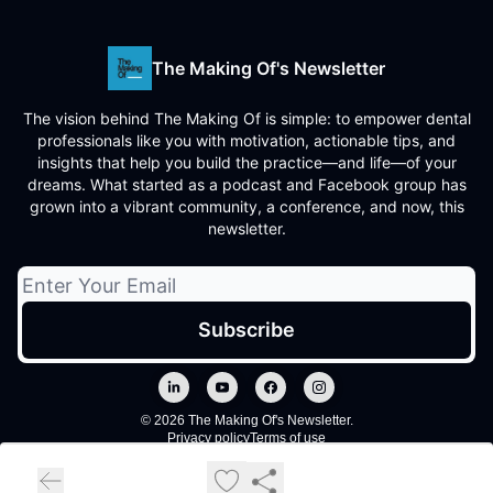
The Making Of's Newsletter
The vision behind The Making Of is simple: to empower dental
professionals like you with motivation, actionable tips, and
insights that help you build the practice—and life—of your
dreams. What started as a podcast and Facebook group has
grown into a vibrant community, a conference, and now, this
newsletter.
© 2026 The Making Of's Newsletter.
Privacy policy
Terms of use
Powered by beehiiv