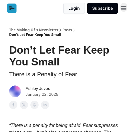
Login
Subscribe
The Making Of's Newsletter
Posts
Don’t Let Fear Keep You Small
Don’t Let Fear Keep
You Small
There is a Penalty of Fear
Ashley Joves
January 22, 2025
“There is a penalty for being afraid. Fear suppresses