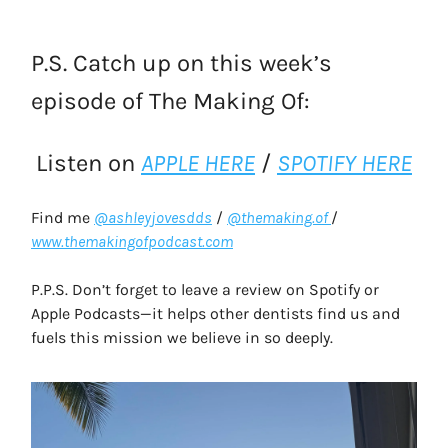
P.S. Catch up on this week’s
episode of The Making Of:
Listen on
APPLE HERE
/
SPOTIFY HERE
Find me
@ashleyjovesdds
/
@themaking.of
/
www.themakingofpodcast.com
P.P.S. Don’t forget to leave a review on Spotify or
Apple Podcasts—it helps other dentists find us and
fuels this mission we believe in so deeply.