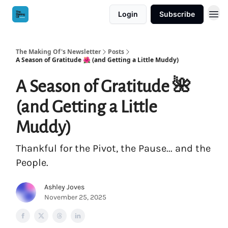
Login
Subscribe
The Making Of's Newsletter
Posts
A Season of Gratitude 🌺 (and Getting a Little Muddy)
A Season of Gratitude 🌺
(and Getting a Little
Muddy)
Thankful for the Pivot, the Pause... and the
People.
Ashley Joves
November 25, 2025