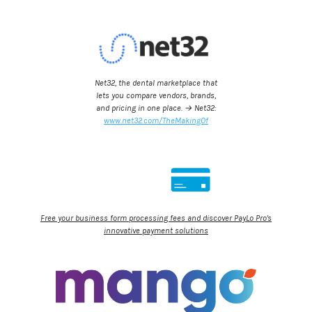
Net32, the dental marketplace that
lets you compare vendors, brands,
and pricing in one place. → Net32:
www.net32.com/TheMakingOf
Free your business form processing fees and discover PayLo Pro's
innovative payment solutions