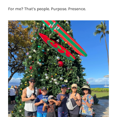
For me? That’s people. Purpose. Presence.