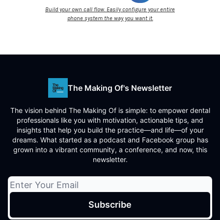
Build your own call flow. Easily configure your entire
phone system the way you want it.
The Making Of's Newsletter
The vision behind The Making Of is simple: to empower dental
professionals like you with motivation, actionable tips, and
insights that help you build the practice—and life—of your
dreams. What started as a podcast and Facebook group has
grown into a vibrant community, a conference, and now, this
newsletter.