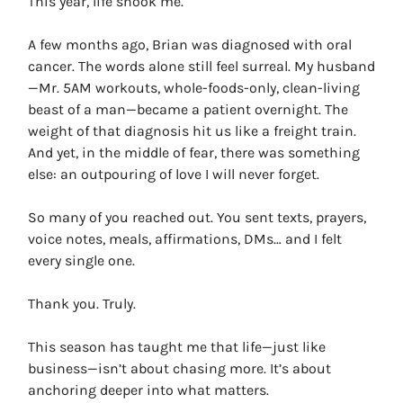
This year, life shook me.
A few months ago, Brian was diagnosed with oral
cancer. The words alone still feel surreal. My husband
—Mr. 5AM workouts, whole-foods-only, clean-living
beast of a man—became a patient overnight. The
weight of that diagnosis hit us like a freight train.
And yet, in the middle of fear, there was something
else: an outpouring of love I will never forget.
So many of you reached out. You sent texts, prayers,
voice notes, meals, affirmations, DMs… and I felt
every single one.
Thank you. Truly.
This season has taught me that life—just like
business—isn’t about chasing more. It’s about
anchoring deeper into what matters.