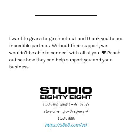
I want to give a huge shout out and thank you to our
incredible partners. Without their support, we
wouldn’t be able to connect with all of you. ❤️ Reach
out see how they can help support you and your
business.
Studio EightyEight — dentistry’s
story-driven growth agency →
Studio 8E8:
https://s8e8.com/vsl