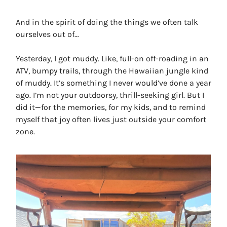
And in the spirit of doing the things we often talk
ourselves out of…
Yesterday, I got muddy. Like, full-on off-roading in an
ATV, bumpy trails, through the Hawaiian jungle kind
of muddy. It’s something I never would’ve done a year
ago. I’m not your outdoorsy, thrill-seeking girl. But I
did it—for the memories, for my kids, and to remind
myself that joy often lives just outside your comfort
zone.