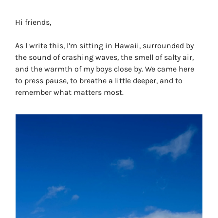
Hi friends,
As I write this, I’m sitting in Hawaii, surrounded by
the sound of crashing waves, the smell of salty air,
and the warmth of my boys close by. We came here
to press pause, to breathe a little deeper, and to
remember what matters most.