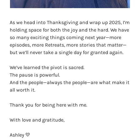
As we head into Thanksgiving and wrap up 2025, I’m
holding space for both the joy and the hard. We have
so many exciting things coming next year—more
episodes, more Retreats, more stories that matter—
but we’ll never take a single day for granted again.
We’ve learned the pivot is sacred.
The pause is powerful.
And the people—always the people—are what make it
all worth it.
Thank you for being here with me.
With love and gratitude,
Ashley 💛