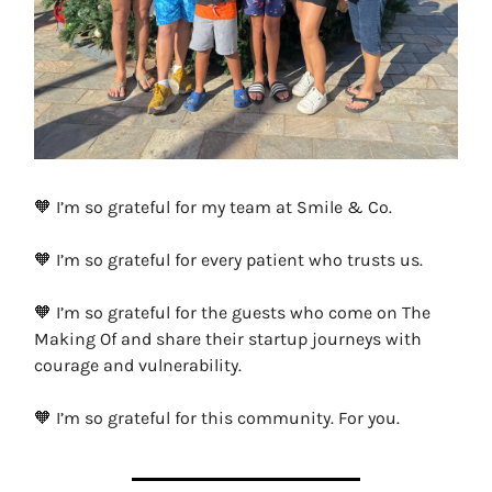
🧡 I’m so grateful for my team at Smile & Co.
🧡 I’m so grateful for every patient who trusts us.
🧡 I’m so grateful for the guests who come on The
Making Of and share their startup journeys with
courage and vulnerability.
🧡 I’m so grateful for this community. For you.